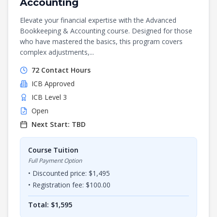
Accounting
Elevate your financial expertise with the Advanced
Bookkeeping & Accounting course. Designed for those
who have mastered the basics, this program covers
complex adjustments,...
72
Contact Hours
ICB
Approved
ICB Level 3
Open
Next Start:
TBD
Course Tuition
Full Payment Option
• Discounted price: $
1,495
• Registration fee: $
100.00
Total: $
1,595