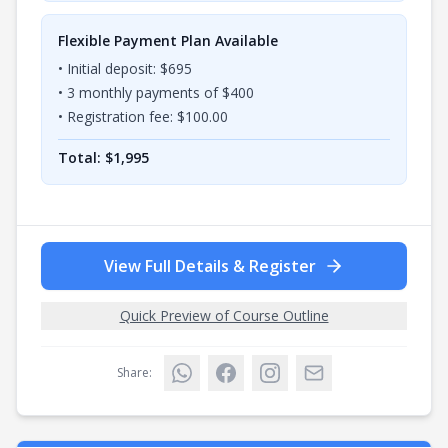
Flexible Payment Plan Available
• Initial deposit: $
695
•
3
monthly payments of $
400
• Registration fee: $
100.00
Total: $
1,995
View Full Details & Register
Quick Preview of Course Outline
Share: