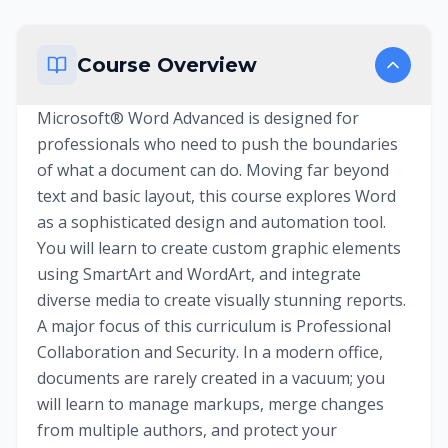
Course Overview
Microsoft® Word Advanced is designed for
professionals who need to push the boundaries
of what a document can do. Moving far beyond
text and basic layout, this course explores Word
as a sophisticated design and automation tool.
You will learn to create custom graphic elements
using SmartArt and WordArt, and integrate
diverse media to create visually stunning reports.
A major focus of this curriculum is Professional
Collaboration and Security. In a modern office,
documents are rarely created in a vacuum; you
will learn to manage markups, merge changes
from multiple authors, and protect your