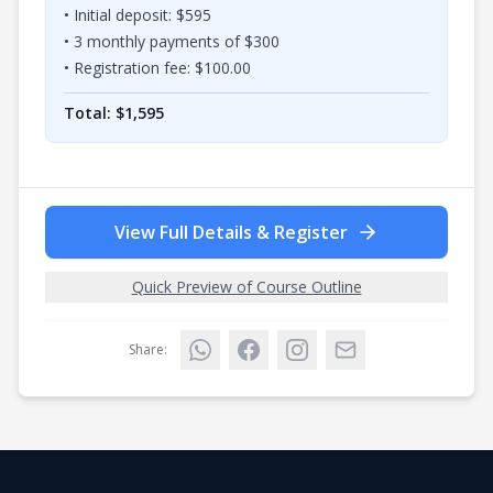
• Initial deposit: $
595
•
3
monthly payments of $
300
• Registration fee: $
100.00
Total: $
1,595
View Full Details & Register
Quick Preview of Course Outline
Share: