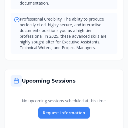
documentation.
Professional Credibility: The ability to produce
perfectly cited, highly secure, and interactive
documents positions you as a high-tier
professional. In 2025, these advanced skills are
highly sought after for Executive Assistants,
Technical Writers, and Project Managers.
Upcoming Sessions
No upcoming sessions scheduled at this time.
Request Information