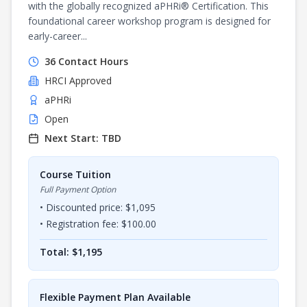
with the globally recognized aPHRi® Certification. This
foundational career workshop program is designed for
early-career...
36
Contact Hours
HRCI
Approved
aPHRi
Open
Next Start:
TBD
Course Tuition
Full Payment Option
• Discounted price: $
1,095
• Registration fee: $
100.00
Total: $
1,195
Flexible Payment Plan Available