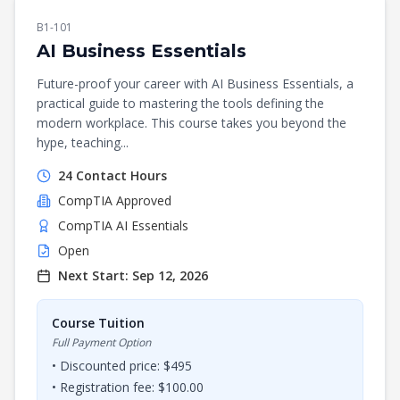
B1-101
AI Business Essentials
Future-proof your career with AI Business Essentials, a
practical guide to mastering the tools defining the
modern workplace. This course takes you beyond the
hype, teaching...
24
Contact Hours
CompTIA
Approved
CompTIA AI Essentials
Open
Next Start:
Sep 12, 2026
Course Tuition
Full Payment Option
• Discounted price: $
495
• Registration fee: $
100.00