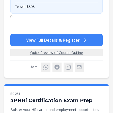
Total: $
595
0
View Full Details & Register
Quick Preview of Course Outline
Share:
B0-251
aPHRi Certification Exam Prep
Bolster your HR career and employment opportunities