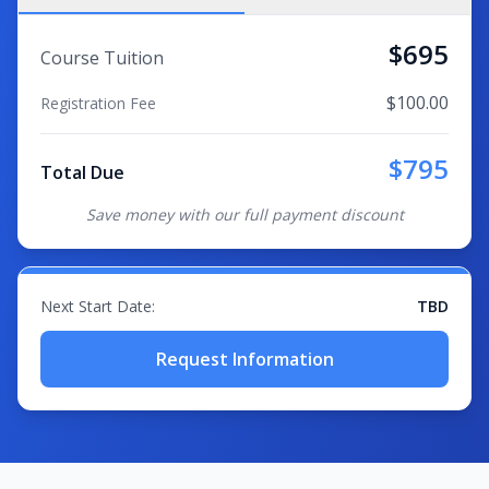
$
695
Course Tuition
$
100.00
Registration Fee
$
795
Total Due
Save money with our full payment discount
Next Start Date:
TBD
Request Information