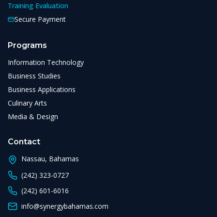
Training Evaluation
Secure Payment
Programs
Information Technology
Business Studies
Business Applications
Culinary Arts
Media & Design
Contact
Nassau, Bahamas
(242) 323-0727
(242) 601-6016
info@synergybahamas.com