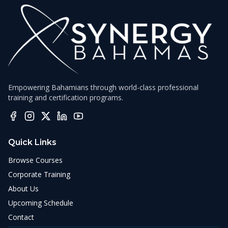
Empowering Bahamians through world-class professional
training and certification programs.
Quick Links
Browse Courses
Corporate Training
About Us
Upcoming Schedule
Contact