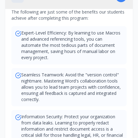
The following are just some of the benefits our students
achieve after completing this program:
Expert-Level Efficiency: By learning to use Macros
and advanced referencing tools, you can
automate the most tedious parts of document
management, saving hours of manual labor on
every project.
Seamless Teamwork: Avoid the "version control"
nightmare. Mastering Word's collaboration tools
allows you to lead team projects with confidence,
ensuring all feedback is captured and integrated
correctly.
Information Security: Protect your organization
from data leaks. Learning to properly redact
information and restrict document access is a
critical skill for those handling legal, HR, or financial