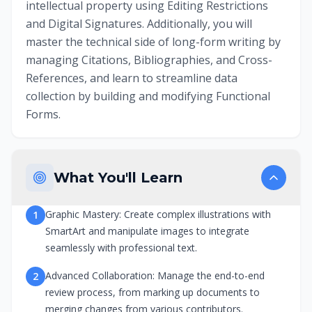
intellectual property using Editing Restrictions
and Digital Signatures. Additionally, you will
master the technical side of long-form writing by
managing Citations, Bibliographies, and Cross-
References, and learn to streamline data
collection by building and modifying Functional
Forms.
What You'll Learn
Graphic Mastery: Create complex illustrations with
1
SmartArt and manipulate images to integrate
seamlessly with professional text.
Advanced Collaboration: Manage the end-to-end
2
review process, from marking up documents to
merging changes from various contributors.