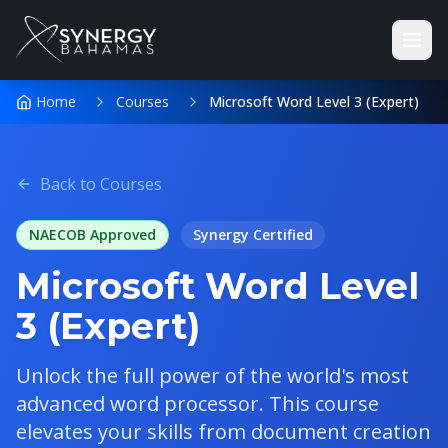
Home
Courses
Microsoft Word Level 3 (Expert)
Back to Courses
NAECOB Approved
Synergy
Certified
Microsoft Word Level
3 (Expert)
Unlock the full power of the world's most
advanced word processor. This course
elevates your skills from document creation