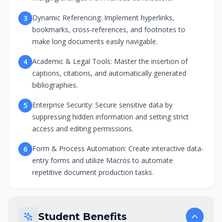
Dynamic Referencing: Implement hyperlinks,
3
bookmarks, cross-references, and footnotes to
make long documents easily navigable.
Academic & Legal Tools: Master the insertion of
4
captions, citations, and automatically generated
bibliographies.
Enterprise Security: Secure sensitive data by
5
suppressing hidden information and setting strict
access and editing permissions.
Form & Process Automation: Create interactive data-
6
entry forms and utilize Macros to automate
repetitive document production tasks.
Student Benefits