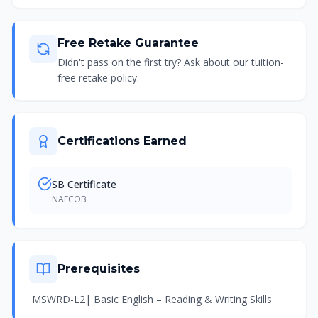
Free Retake Guarantee
Didn't pass on the first try? Ask about our tuition-
free retake policy.
Certifications Earned
SB Certificate
NAECOB
Prerequisites
MSWRD-L2| Basic English – Reading & Writing Skills