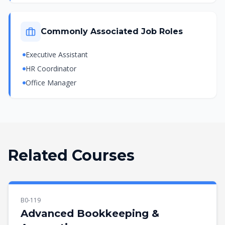
Commonly Associated Job Roles
Executive Assistant
HR Coordinator
Office Manager
Related Courses
B0-119
Advanced Bookkeeping &