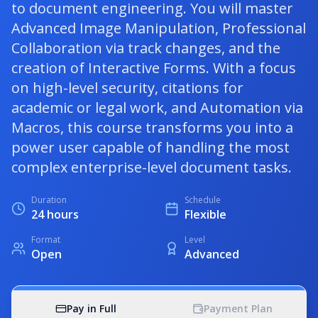
to document engineering. You will master
Advanced Image Manipulation, Professional
Collaboration via track changes, and the
creation of Interactive Forms. With a focus
on high-level security, citations for
academic or legal work, and Automation via
Macros, this course transforms you into a
power user capable of handling the most
complex enterprise-level document tasks.
Duration
Schedule
24 hours
Flexible
Format
Level
Open
Advanced
Pay in Full
Payment Plan