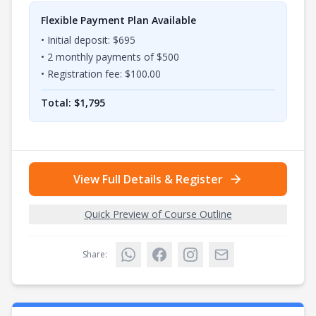
Flexible Payment Plan Available
• Initial deposit: $
695
•
2
monthly payments of $
500
• Registration fee: $
100.00
Total: $
1,795
View Full Details & Register
Quick Preview of Course Outline
Share: