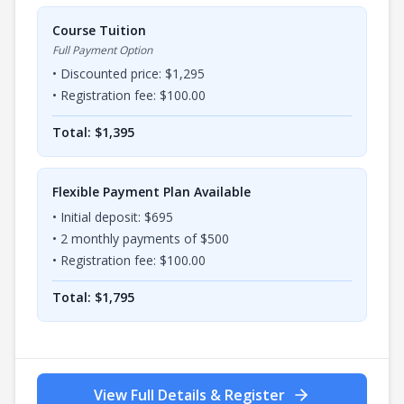
Course Tuition
Full Payment Option
• Discounted price: $
1,295
• Registration fee: $
100.00
Total: $
1,395
Flexible Payment Plan Available
• Initial deposit: $
695
•
2
monthly payments of $
500
• Registration fee: $
100.00
Total: $
1,795
View Full Details & Register