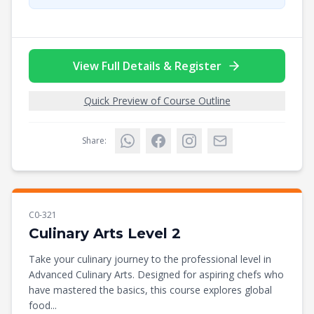
View Full Details & Register
Quick Preview of Course Outline
Share:
C0-321
Culinary Arts Level 2
Take your culinary journey to the professional level in
Advanced Culinary Arts. Designed for aspiring chefs who
have mastered the basics, this course explores global
food...