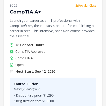
T0-221
Popular Class
CompTIA A+
Launch your career as an IT professional with
CompTIA® A+, the industry standard for establishing a
career in tech. This intensive, hands-on course provides
the essential...
48
Contact Hours
CompTIA
Approved
CompTIA A+
Open
Next Start:
Sep 12, 2026
Course Tuition
Full Payment Option
• Discounted price: $
1,295
• Registration fee: $
100.00