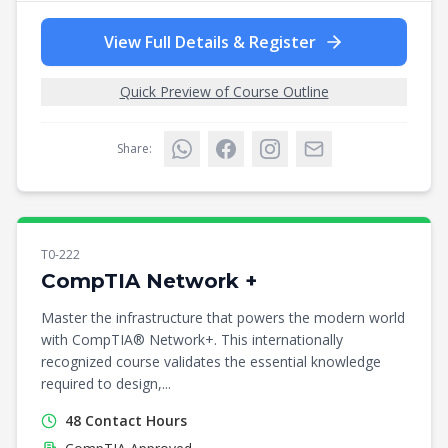
View Full Details & Register
Quick Preview of Course Outline
Share:
T0-222
CompTIA Network +
Master the infrastructure that powers the modern world
with CompTIA® Network+. This internationally
recognized course validates the essential knowledge
required to design,...
48
Contact Hours