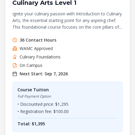
Culinary Arts Level 1
Ignite your culinary passion with Introduction to Culinary
Arts, the essential starting point for any aspiring chef.
This foundational course focuses on the core pillars of...
36
Contact Hours
WAMC
Approved
Culinary Foundations
On Campus
Next Start:
Sep 7, 2026
Course Tuition
Full Payment Option
• Discounted price: $
1,295
• Registration fee: $
100.00
Total: $
1,395