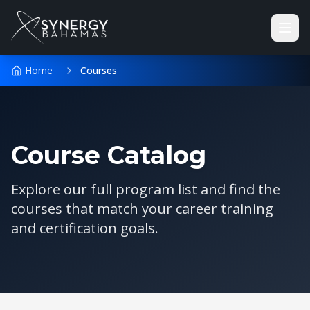
Home
Courses
Course Catalog
Explore our full program list and find the
courses that match your career training
and certification goals.