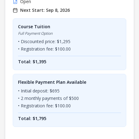
Open
Next Start:
Sep 8, 2026
Course Tuition
Full Payment Option
• Discounted price: $
1,295
• Registration fee: $
100.00
Total: $
1,395
Flexible Payment Plan Available
• Initial deposit: $
695
•
2
monthly payments of $
500
• Registration fee: $
100.00
Total: $
1,795