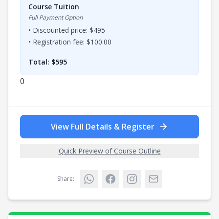
Course Tuition
Full Payment Option
• Discounted price: $
495
• Registration fee: $
100.00
Total: $
595
0
View Full Details & Register
Quick Preview of Course Outline
Share: