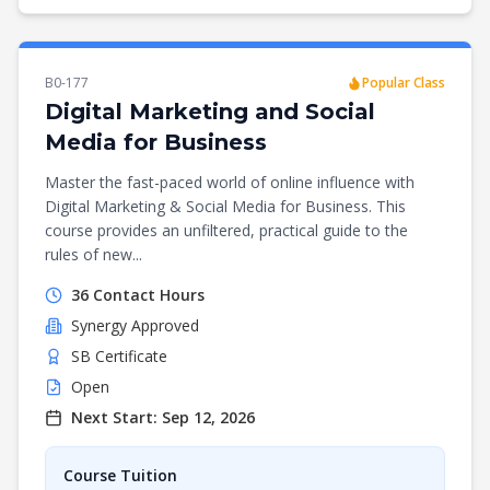
B0-177
Popular Class
Digital Marketing and Social
Media for Business
Master the fast-paced world of online influence with
Digital Marketing & Social Media for Business. This
course provides an unfiltered, practical guide to the
rules of new...
36
Contact Hours
Synergy
Approved
SB Certificate
Open
Next Start:
Sep 12, 2026
Course Tuition