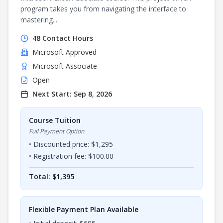
program takes you from navigating the interface to
mastering...
48
Contact Hours
Microsoft
Approved
Microsoft Associate
Open
Next Start:
Sep 8, 2026
Course Tuition
Full Payment Option
• Discounted price: $
1,295
• Registration fee: $
100.00
Total: $
1,395
Flexible Payment Plan Available