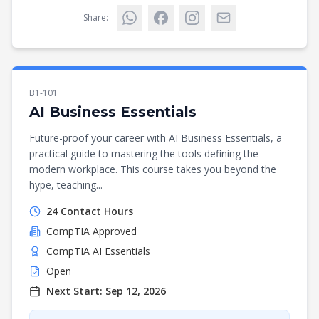
Share:
B1-101
AI Business Essentials
Future-proof your career with AI Business Essentials, a
practical guide to mastering the tools defining the
modern workplace. This course takes you beyond the
hype, teaching...
24
Contact Hours
CompTIA
Approved
CompTIA AI Essentials
Open
Next Start:
Sep 12, 2026