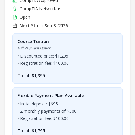
CompTIA
Approved
CompTIA Network +
Open
Next Start:
Sep 8, 2026
Course Tuition
Full Payment Option
• Discounted price: $
1,295
• Registration fee: $
100.00
Total: $
1,395
Flexible Payment Plan Available
• Initial deposit: $
695
•
2
monthly payments of $
500
• Registration fee: $
100.00
Total: $
1,795