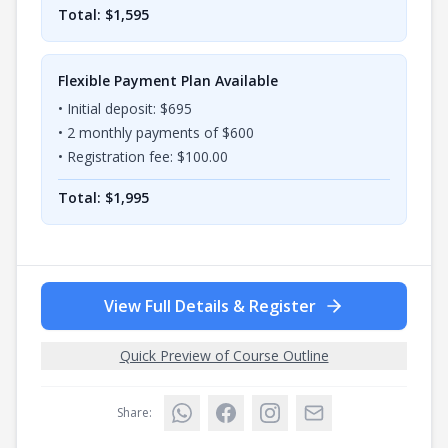
Total: $
1,595
Flexible Payment Plan Available
• Initial deposit: $
695
•
2
monthly payments of $
600
• Registration fee: $
100.00
Total: $
1,995
View Full Details & Register
Quick Preview of Course Outline
Share: