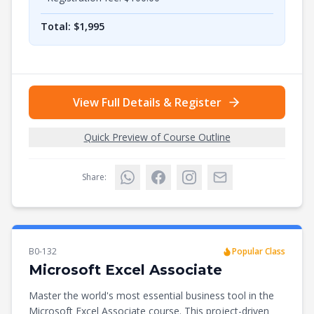
Total: $
1,995
View Full Details & Register
Quick Preview of Course Outline
Share:
B0-132
Popular Class
Microsoft Excel Associate
Master the world's most essential business tool in the
Microsoft Excel Associate course. This project-driven