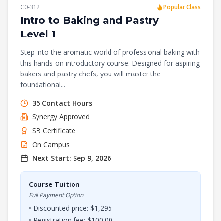
C0-312
Popular Class
Intro to Baking and Pastry
Level 1
Step into the aromatic world of professional baking with
this hands-on introductory course. Designed for aspiring
bakers and pastry chefs, you will master the
foundational...
36
Contact Hours
Synergy
Approved
SB Certificate
On Campus
Next Start:
Sep 9, 2026
Course Tuition
Full Payment Option
• Discounted price: $
1,295
• Registration fee: $
100.00