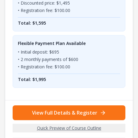
• Discounted price: $
1,495
• Registration fee: $
100.00
Total: $
1,595
Flexible Payment Plan Available
• Initial deposit: $
695
•
2
monthly payments of $
600
• Registration fee: $
100.00
Total: $
1,995
View Full Details & Register
Quick Preview of Course Outline