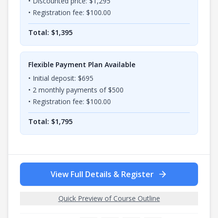
• Discounted price: $
1,295
• Registration fee: $
100.00
Total: $
1,395
Flexible Payment Plan Available
• Initial deposit: $
695
•
2
monthly payments of $
500
• Registration fee: $
100.00
Total: $
1,795
View Full Details & Register
Quick Preview of Course Outline