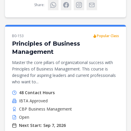
Share:
B0-153
Popular Class
Principles of Business
Management
Master the core pillars of organizational success with
Principles of Business Management. This course is
designed for aspiring leaders and current professionals
who want to...
48
Contact Hours
IBTA
Approved
CBP Business Management
Open
Next Start:
Sep 7, 2026