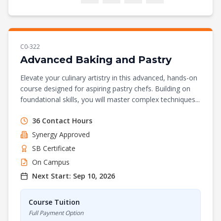
C0-322
Advanced Baking and Pastry
Elevate your culinary artistry in this advanced, hands-on
course designed for aspiring pastry chefs. Building on
foundational skills, you will master complex techniques...
36
Contact Hours
Synergy
Approved
SB Certificate
On Campus
Next Start:
Sep 10, 2026
Course Tuition
Full Payment Option