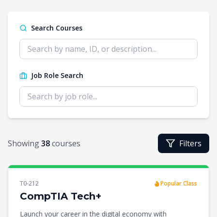
Search Courses
Job Role Search
Showing
38
courses
Filters
T0-212
Popular Class
CompTIA Tech+
Launch your career in the digital economy with