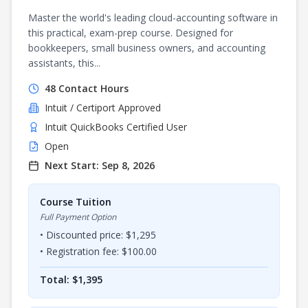
Master the world's leading cloud-accounting software in
this practical, exam-prep course. Designed for
bookkeepers, small business owners, and accounting
assistants, this...
48
Contact Hours
Intuit / Certiport
Approved
Intuit QuickBooks Certified User
Open
Next Start:
Sep 8, 2026
Course Tuition
Full Payment Option
• Discounted price: $
1,295
• Registration fee: $
100.00
Total: $
1,395