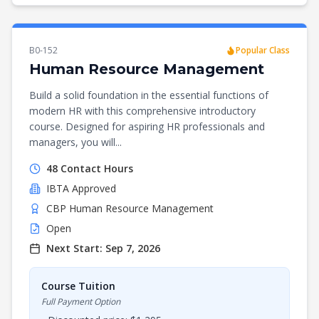
B0-152
Popular Class
Human Resource Management
Build a solid foundation in the essential functions of
modern HR with this comprehensive introductory
course. Designed for aspiring HR professionals and
managers, you will...
48
Contact Hours
IBTA
Approved
CBP Human Resource Management
Open
Next Start:
Sep 7, 2026
Course Tuition
Full Payment Option