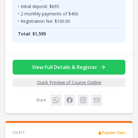
• Initial deposit: $
695
•
2
monthly payments of $
400
• Registration fee: $
100.00
Total: $
1,595
View Full Details & Register
Quick Preview of Course Outline
Share:
C0-311
Popular Class