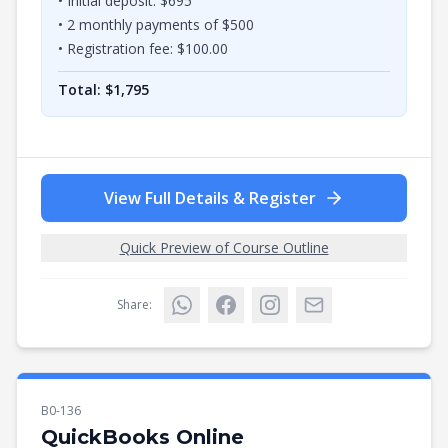
• Initial deposit: $
695
•
2
monthly payments of $
500
• Registration fee: $
100.00
Total: $
1,795
View Full Details & Register
Quick Preview of Course Outline
Share:
B0-136
QuickBooks Online