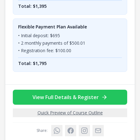
Total: $
1,395
Flexible Payment Plan Available
• Initial deposit: $
695
•
2
monthly payments of $
500.01
• Registration fee: $
100.00
Total: $
1,795
View Full Details & Register
Quick Preview of Course Outline
Share: