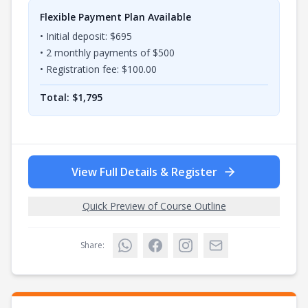
Flexible Payment Plan Available
• Initial deposit: $
695
•
2
monthly payments of $
500
• Registration fee: $
100.00
Total: $
1,795
View Full Details & Register
Quick Preview of Course Outline
Share: