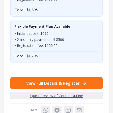
Total: $
1,395
Flexible Payment Plan Available
• Initial deposit: $
695
•
2
monthly payments of $
500
• Registration fee: $
100.00
Total: $
1,795
View Full Details & Register
Quick Preview of Course Outline
Share: