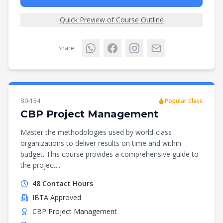
Quick Preview of Course Outline
Share:
B0-154
Popular Class
CBP Project Management
Master the methodologies used by world-class
organizations to deliver results on time and within
budget. This course provides a comprehensive guide to
the project...
48
Contact Hours
IBTA
Approved
CBP Project Management