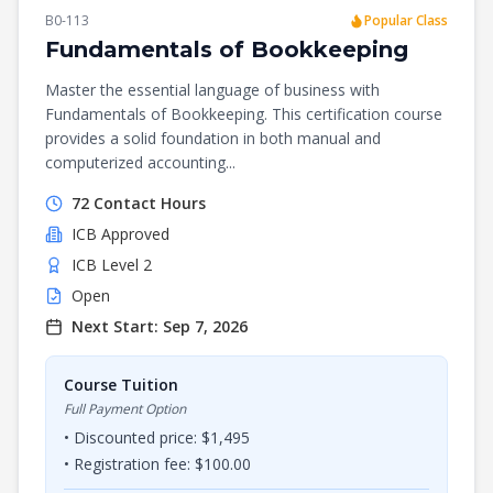
B0-113
Popular Class
Fundamentals of Bookkeeping
Master the essential language of business with
Fundamentals of Bookkeeping. This certification course
provides a solid foundation in both manual and
computerized accounting...
72
Contact Hours
ICB
Approved
ICB Level 2
Open
Next Start:
Sep 7, 2026
Course Tuition
Full Payment Option
• Discounted price: $
1,495
• Registration fee: $
100.00