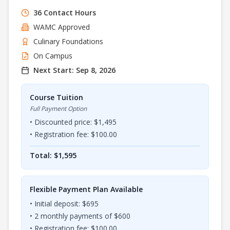
36
Contact Hours
WAMC
Approved
Culinary Foundations
On Campus
Next Start:
Sep 8, 2026
Course Tuition
Full Payment Option
• Discounted price: $
1,495
• Registration fee: $
100.00
Total: $
1,595
Flexible Payment Plan Available
• Initial deposit: $
695
•
2
monthly payments of $
600
• Registration fee: $
100.00