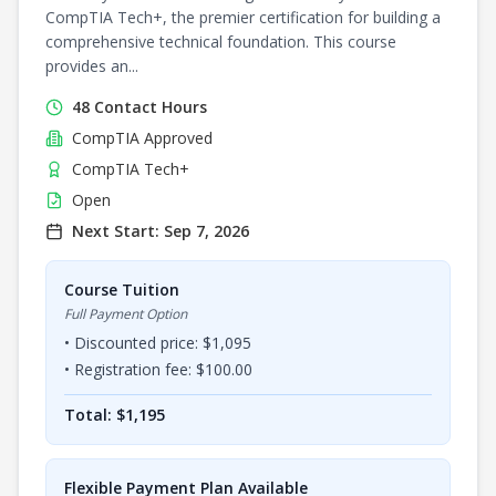
CompTIA Tech+, the premier certification for building a
comprehensive technical foundation. This course
provides an...
48
Contact Hours
CompTIA
Approved
CompTIA Tech+
Open
Next Start:
Sep 7, 2026
Course Tuition
Full Payment Option
• Discounted price: $
1,095
• Registration fee: $
100.00
Total: $
1,195
Flexible Payment Plan Available