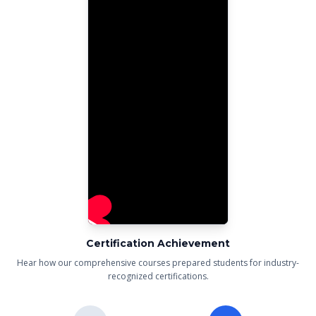
Certification Achievement
Hear how our comprehensive courses prepared students for industry-
recognized certifications.