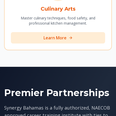
Culinary Arts
Master culinary techniques, food safety, and
professional kitchen management.
Learn More
Premier Partnerships
Synergy Bahamas is a fully authorized, NAECOB
approved career training institute with ties to