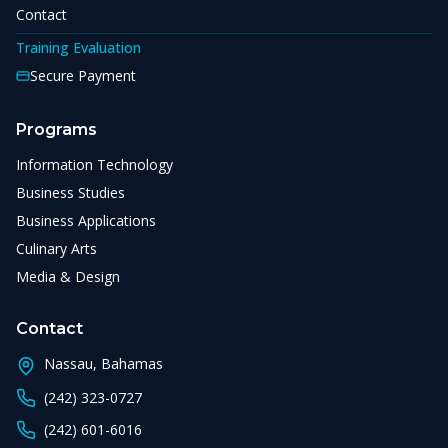
Contact
Training Evaluation
Secure Payment
Programs
Information Technology
Business Studies
Business Applications
Culinary Arts
Media & Design
Contact
Nassau, Bahamas
(242) 323-0727
(242) 601-6016