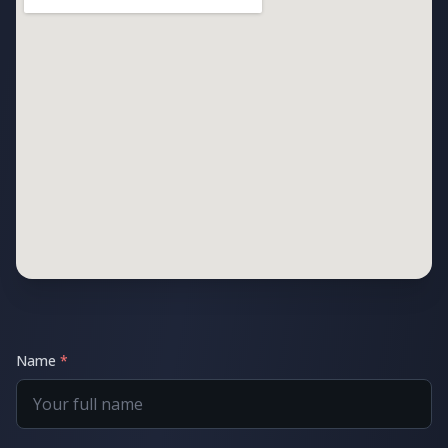
Name
*