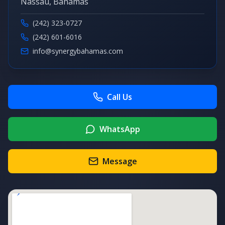
Nassau, Bahamas
(242) 323-0727
(242) 601-6016
info@synergybahamas.com
Call Us
WhatsApp
Message