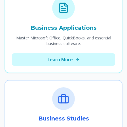
Business Applications
Master Microsoft Office, QuickBooks, and essential
business software.
Learn More
Business Studies