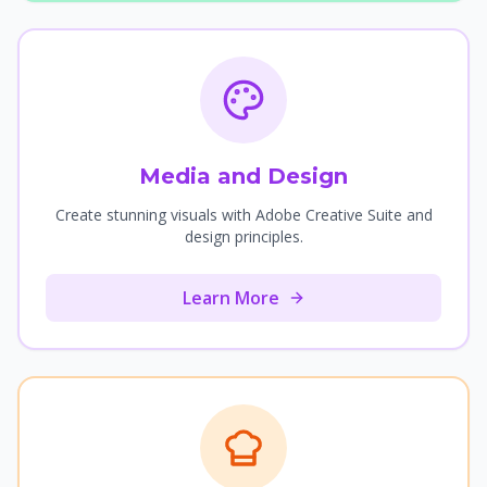
Media and Design
Create stunning visuals with Adobe Creative Suite and
design principles.
Learn More