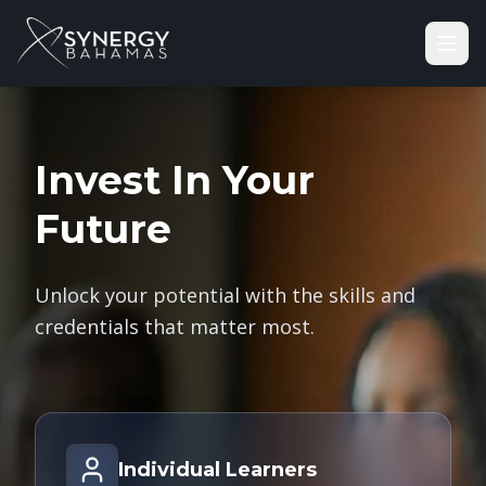
Invest In Your
Future
Unlock your potential with the skills and
credentials that matter most.
Individual Learners