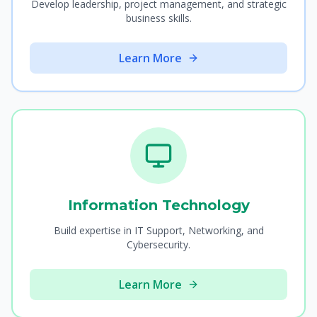
Develop leadership, project management, and strategic
business skills.
Learn More
Information Technology
Build expertise in IT Support, Networking, and
Cybersecurity.
Learn More