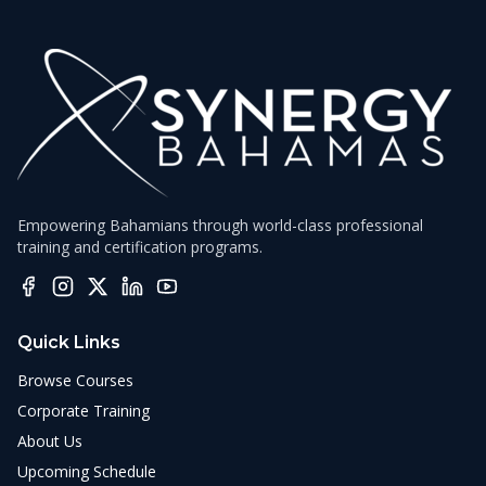
Empowering Bahamians through world-class professional
training and certification programs.
Quick Links
Browse Courses
Corporate Training
About Us
Upcoming Schedule