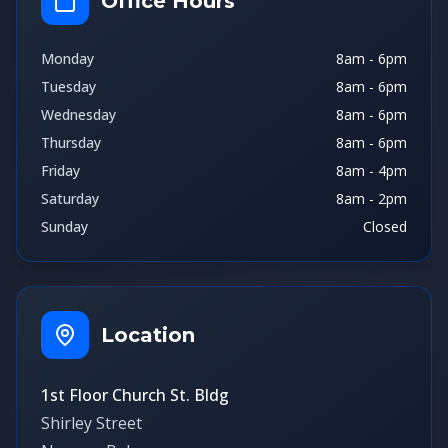
Office Hours
Monday
8am - 6pm
Tuesday
8am - 6pm
Wednesday
8am - 6pm
Thursday
8am - 6pm
Friday
8am - 4pm
Saturday
8am - 2pm
Sunday
Closed
Location
1st Floor Church St. Bldg
Shirley Street