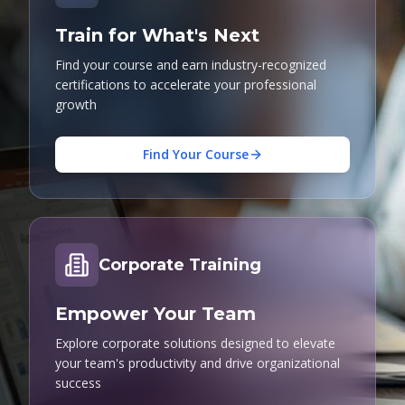
Train for What's Next
Find your course and earn industry-recognized
certifications to accelerate your professional
growth
Find Your Course
Corporate Training
Empower Your Team
Explore corporate solutions designed to elevate
your team's productivity and drive organizational
success