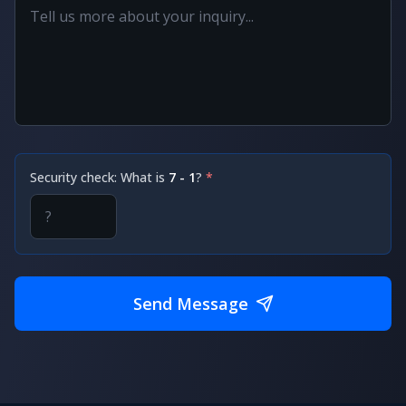
Security check: What is
7 - 1
?
*
Send Message