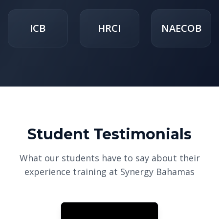
ICB
HRCI
NAECOB
Student Testimonials
What our students have to say about their
experience training at Synergy Bahamas