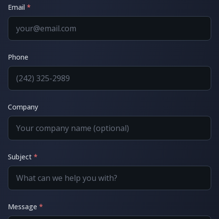
Email
*
Phone
Company
Subject
*
Message
*