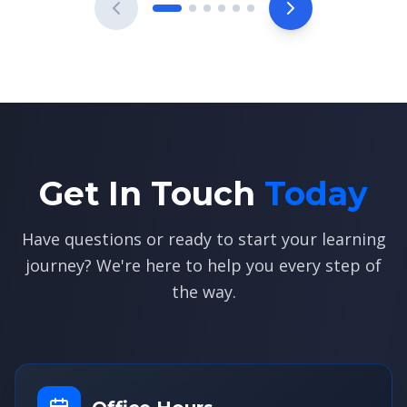
Get In Touch
Today
Have questions or ready to start your learning
journey? We're here to help you every step of
the way.