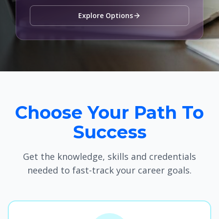
Explore Options
Choose Your Path To
Success
Get the knowledge, skills and credentials
needed to fast-track your career goals.