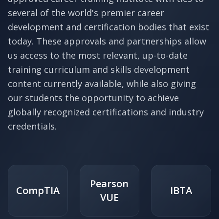
several of the world's premier career
development and certification bodies that exist
today. These approvals and partnerships allow
us access to the most relevant, up-to-date
training curriculum and skills development
content currently available, while also giving
our students the opportunity to achieve
globally recognized certifications and industry
credentials.
Pearson
CompTIA
IBTA
VUE